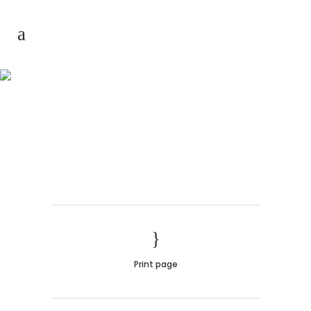
Hollow Sections
Print page