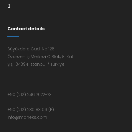
Contact details
Büyükdere Cad. No:126
Özsezen İş Merkezi C Blok, 8. Kat
Şişli 34394 İstanbul / Türkiye
+90 (212) 246 7072-73
+90 (212) 230 83 06 (F)
info@maneks.com