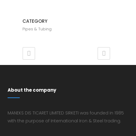
CATEGORY
​Pipes & Tubing
About the company
MANEKS DIS TICARET LIMITED SIRKETI was founded in 1985
with the purpose of International Iron & Steel trading.