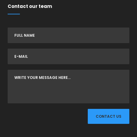
Contact our team